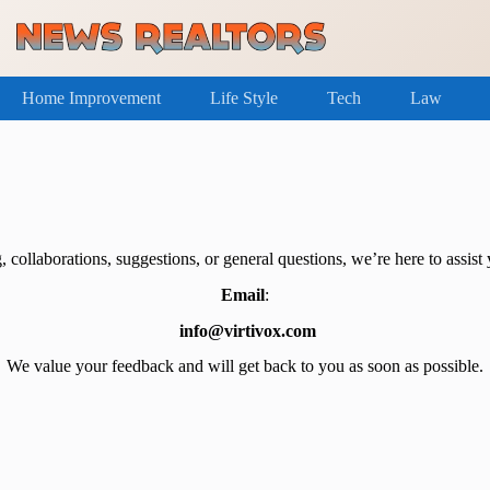
Home Improvement
Life Style
Tech
Law
, collaborations, suggestions, or general questions, we’re here to assist y
Email
:
info@virtivox.com
We value your feedback and will get back to you as soon as possible.