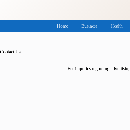
Skip
to
content
Home
Business
Health
Contact Us
For inquiries regarding advertising