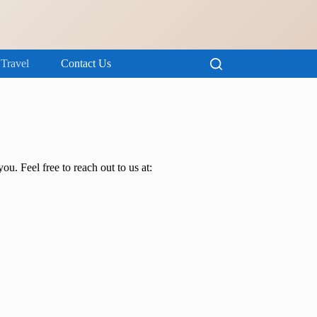
Travel
Contact Us
ou. Feel free to reach out to us at: