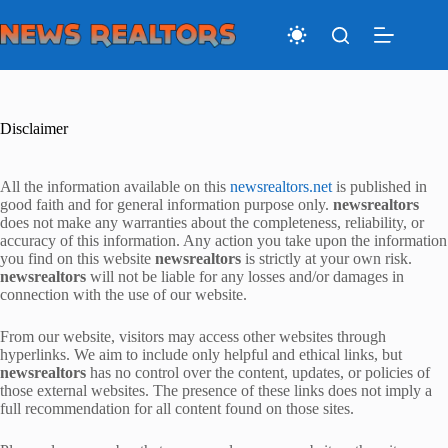
Skip
to
content
Disclaimer
All the information available on this
newsrealtors.net
is published in
good faith and for general information purpose only.
newsrealtors
does not make any warranties about the completeness, reliability, or
accuracy of this information. Any action you take upon the information
you find on this website
newsrealtors
is strictly at your own risk.
newsrealtors
will not be liable for any losses and/or damages in
connection with the use of our website.
From our website, visitors may access other websites through
hyperlinks. We aim to include only helpful and ethical links, but
newsrealtors
has no control over the content, updates, or policies of
those external websites. The presence of these links does not imply a
full recommendation for all content found on those sites.