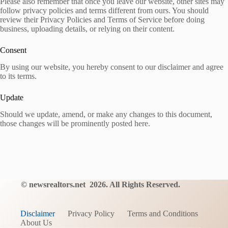
Please also remember that once you leave our website, other sites may
follow privacy policies and terms different from ours. You should
review their Privacy Policies and Terms of Service before doing
business, uploading details, or relying on their content.
Consent
By using our website, you hereby consent to our disclaimer and agree
to its terms.
Update
Should we update, amend, or make any changes to this document,
those changes will be prominently posted here.
©
newsrealtors.net
2
026. All Rights Reserved.
Disclaimer
Privacy Policy
Terms and Conditions
About Us